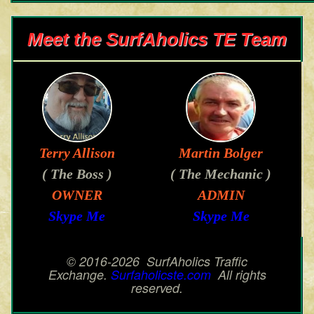
Meet the SurfAholics TE Team
Terry Allison
Martin Bolger
( The Boss )
( The Mechanic )
OWNER
ADMIN
Skype Me
Skype Me
© 2016-2026 SurfAholics Traffic
Exchange.
Surfaholicste.com
All rights
reserved.