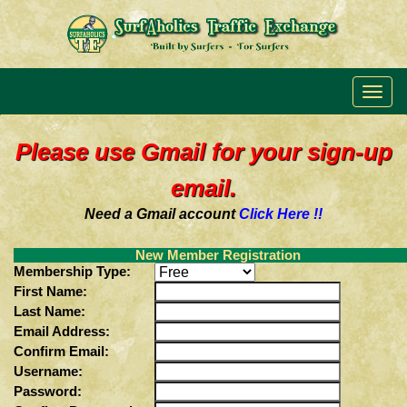
Please use Gmail for your sign-up
email.
Need a Gmail account
Click Here !!
New Member Registration
Membership Type:
First Name:
Last Name:
Email Address:
Confirm Email:
Username:
Password: