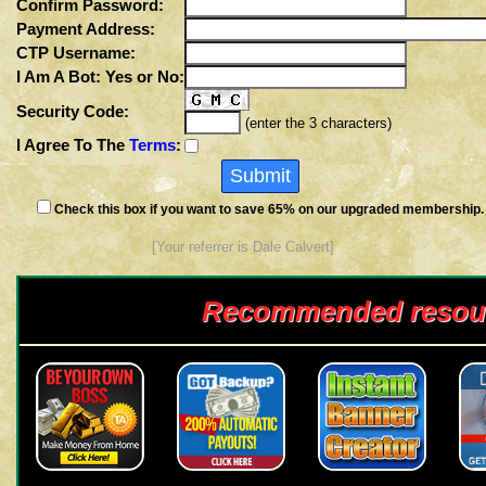
Confirm Password:
Payment Address:
CTP Username:
I Am A Bot: Yes or No:
Security Code:
(enter the 3 characters)
I Agree To The
Terms
:
Check this box if you want to save 65% on our upgraded membership.
[Your referrer is Dale Calvert]
Recommended resou