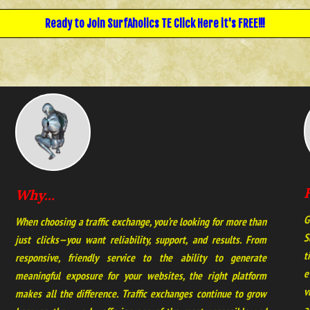
Ready to Join
SurfAholics TE
Click Here it's FREE!!!
Why...
G
When choosing a traffic exchange, you’re looking for more than
S
just clicks—you want reliability, support, and results. From
t
responsive, friendly service to the ability to generate
e
meaningful exposure for your websites, the right platform
v
makes all the difference. Traffic exchanges continue to grow
a