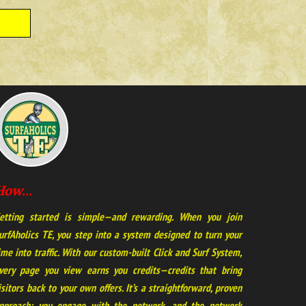
How...
etting started is simple—and rewarding. When you join
urfAholics TE, you step into a system designed to turn your
ime into traffic. With our custom-built Click and Surf System,
very page you view earns you credits—credits that bring
isitors back to your own offers. It’s a straightforward, proven
pproach: you engage with the network, and the network