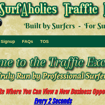
Signup
FAQs
TOS
te Where You Can View a New Business Oppo
Every 2 Seconds