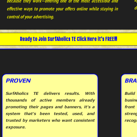
because they work—offering one of the most accessible and
d
effective ways to promote your offers online while staying in
control of your advertising.
Ready to Join
SurfAholics TE
Click Here it's FREE!!!
PROVEN
BRA
SurfAholics TE delivers results. With
Build
thousands of active members already
busin
promoting their pages and banners, it’s a
front
system that’s been tested, used, and
stre
trusted by marketers who want consistent
recogn
exposure.