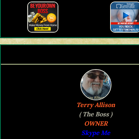
Terry Allison
( The Boss )
OWNER
Skype Me