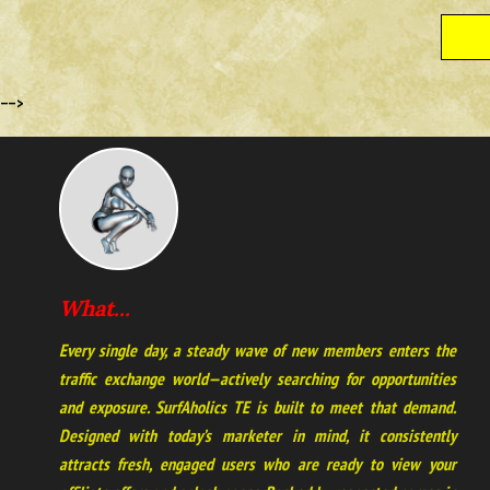
-->
What...
Every single day, a steady wave of new members enters the
traffic exchange world—actively searching for opportunities
and exposure. SurfAholics TE is built to meet that demand.
Designed with today’s marketer in mind, it consistently
attracts fresh, engaged users who are ready to view your