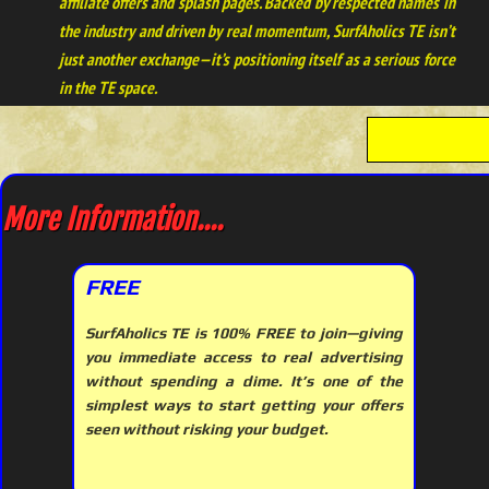
affiliate offers and splash pages. Backed by respected names in
the industry and driven by real momentum, SurfAholics TE isn’t
just another exchange—it’s positioning itself as a serious force
in the TE space.
More Information....
FREE
SurfAholics TE is 100% FREE to join—giving
you immediate access to real advertising
without spending a dime. It’s one of the
simplest ways to start getting your offers
seen without risking your budget.