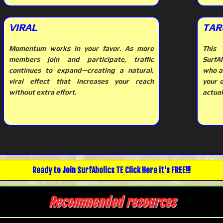
VIRAL
TAR
Momentum works in your favor. As more
This 
members join and participate, traffic
SurfAh
continues to expand—creating a natural,
who a
viral effect that increases your reach
your 
without extra effort.
actual
Ready to Join
SurfAholics TE
Click Here it's FREE!!!
Recommended resources