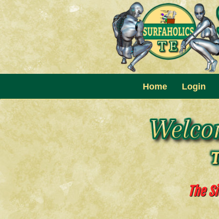
Home
Login
The Si