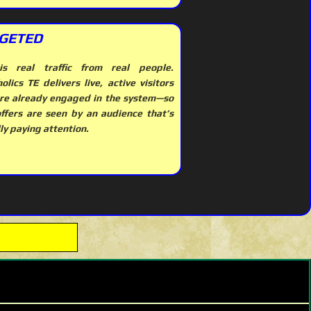
GETED
is real traffic from real people.
olics TE delivers live, active visitors
re already engaged in the system—so
offers are seen by an audience that’s
ly paying attention.