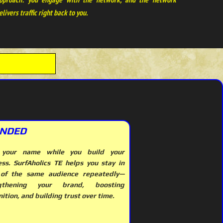
elivers traffic right back to you.
NDED
 your name while you build your
ess. SurfAholics TE helps you stay in
 of the same audience repeatedly—
ngthening your brand, boosting
ition, and building trust over time.