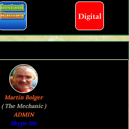
Martin Bolger
( The Mechanic )
ADMIN
Skype Me