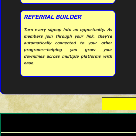
REFERRAL BUILDER
Turn every signup into an opportunity. As
members join through your link, they’re
automatically connected to your other
programs—helping you grow your
downlines across multiple platforms with
ease.