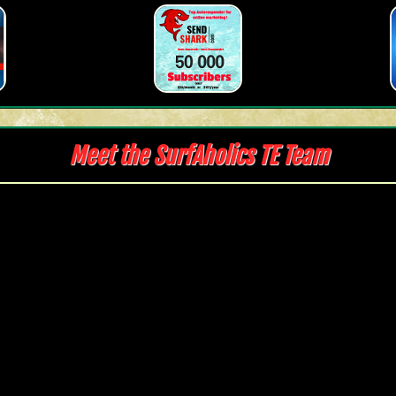
Meet the SurfAholics TE Team