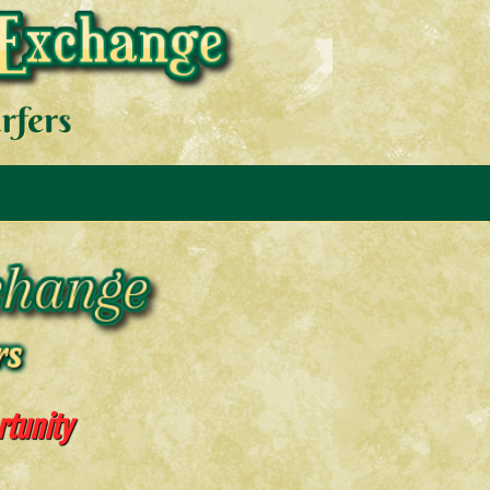
rtunity